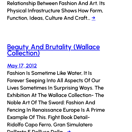
Relationship Between Fashion And Art. Its
Physical Infrastructure Shows How Form,
Function, Ideas, Culture And Craft…
→
Beauty And Brutality (Wallace
Collection)
May 17, 2012
Fashion Is Sometime Like Water, It Is
Forever Seeping Into All Aspects Of Our
Lives Sometimes In Surprising Ways. The
Exhibition At The Wallace Collection- The
Noble Art Of The Sword: Fashion And
Fencing In Renaissance Europe Is A Prime
Example Of This. Fight Book Detail-
Ridolfo Capo Ferro, Gran Simulatero
Dell’arte E Dell’uso Della…
→