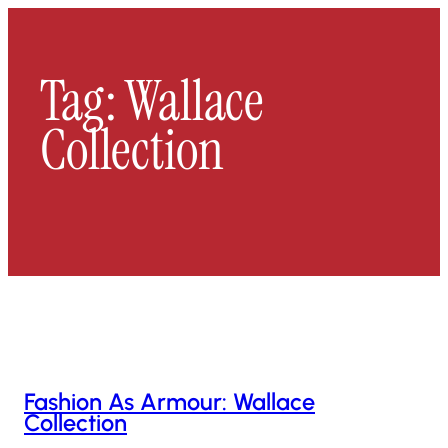
Skip
To
Content
Tag:
Wallace
Collection
Fashion As Armour: Wallace
Collection