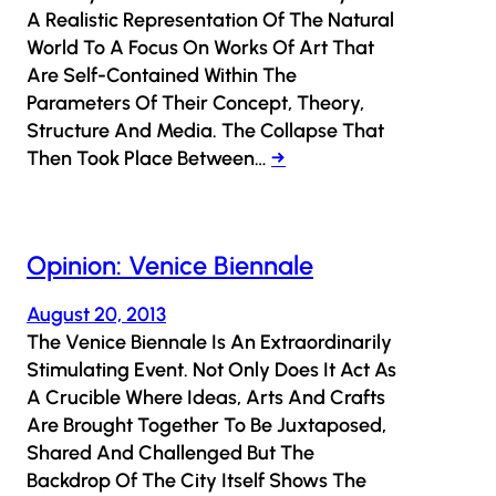
A Realistic Representation Of The Natural
World To A Focus On Works Of Art That
Are Self-Contained Within The
Parameters Of Their Concept, Theory,
Structure And Media. The Collapse That
Then Took Place Between…
→
Opinion: Venice Biennale
August 20, 2013
The Venice Biennale Is An Extraordinarily
Stimulating Event. Not Only Does It Act As
A Crucible Where Ideas, Arts And Crafts
Are Brought Together To Be Juxtaposed,
Shared And Challenged But The
Backdrop Of The City Itself Shows The