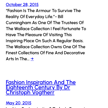
October 28, 2015
“Fashion Is The Armour To Survive The
Reality Of Everyday Life.”- Bill
Cunningham As One Of The Trustees Of
The Wallace Collection I Feel Fortunate To
Have The Pleasure Of Visiting This
Inspiring Place On Such A Regular Basis.
The Wallace Collection Owns One Of The
Finest Collections Of Fine And Decorative
Arts In The…
→
Fashion Inspiration And The
Eighteenth Century By Dr
Christoph Vogtherr
May 20, 2015