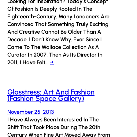
Looking For Inspiration? Today’s Concept
Of Fashion Is Deeply Rooted In The
Eighteenth-Century. Many Londoners Are
Convinced That Something Truly Exciting
And Creative Cannot Be Older Than A
Decade. I Don’t Know Why. Ever Since I
Came To The Wallace Collection As A
Curator In 2007, Then As Its Director In
2011, I Have Felt…
→
Glasstress: Art And Fashion
(Fashion Space Gallery)
November 25, 2013
I Have Always Been Interested In The
Shift That Took Place During The 20th
Century When Fine Art Moved Away From