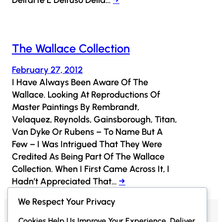
The Wallace Collection
February 27, 2012
I Have Always Been Aware Of The
Wallace. Looking At Reproductions Of
Master Paintings By Rembrandt,
Velaquez, Reynolds, Gainsborough, Titan,
Van Dyke Or Rubens – To Name But A
Few – I Was Intrigued That They Were
Credited As Being Part Of The Wallace
Collection. When I First Came Across It, I
Hadn’t Appreciated That…
→
We Respect Your Privacy
Cookies Help Us Improve Your Experience, Deliver